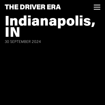
THE DRIVER ERA
Indianapolis,
IN
30 SEPTEMBER 2024