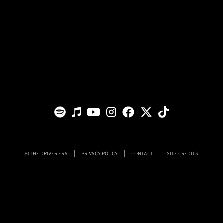
THE DRIVER ERA
|
PRIVACY POLICY
|
CONTACT
|
SITE CREDITS
©