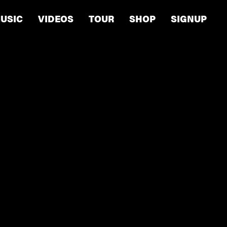
USIC
VIDEOS
TOUR
SHOP
SIGNUP