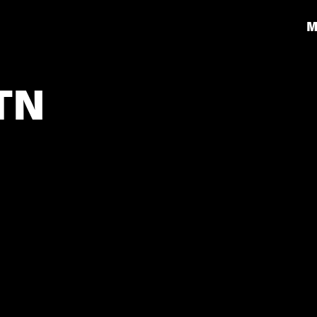
M
 TN