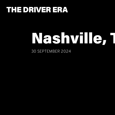
THE DRIVER ERA
Nashville,
30 SEPTEMBER 2024