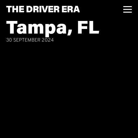
THE DRIVER ERA
Tampa, FL
30 SEPTEMBER 2024