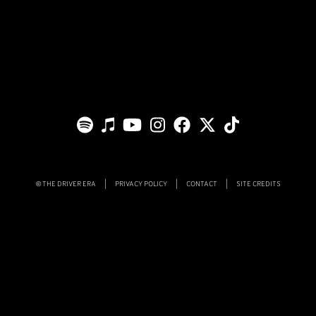
THE DRIVER ERA
|
PRIVACY POLICY
|
CONTACT
|
SITE CREDITS
©