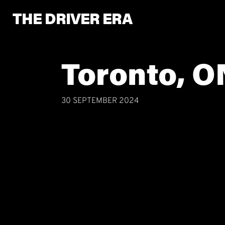
THE DRIVER ERA
Toronto, O
30 SEPTEMBER 2024