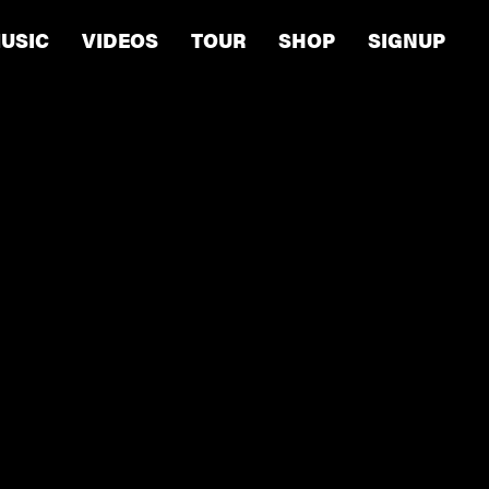
USIC
VIDEOS
TOUR
SHOP
SIGNUP